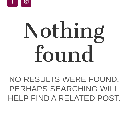
Academy
Nothing
found
NO RESULTS WERE FOUND.
PERHAPS SEARCHING WILL
HELP FIND A RELATED POST.