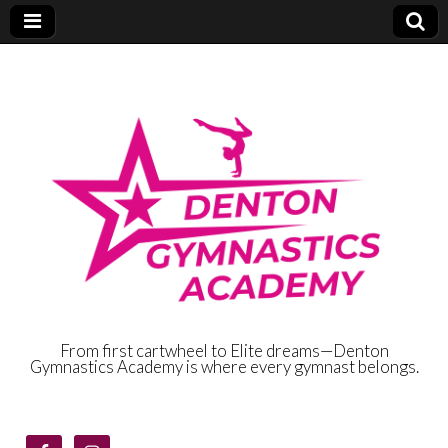
From first cartwheel to Elite dreams—Denton
Gymnastics Academy is where every gymnast belongs.
Denton
Gymnastics