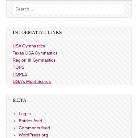
Search
for:
INFORMATIVE LINKS
USA Gymnastics
Texas USA Gymnastics
Region III Gymnastics
TOPS
HOPES
DGA's Meet Scores
META
Log in
Entries feed
Comments feed
WordPress.org