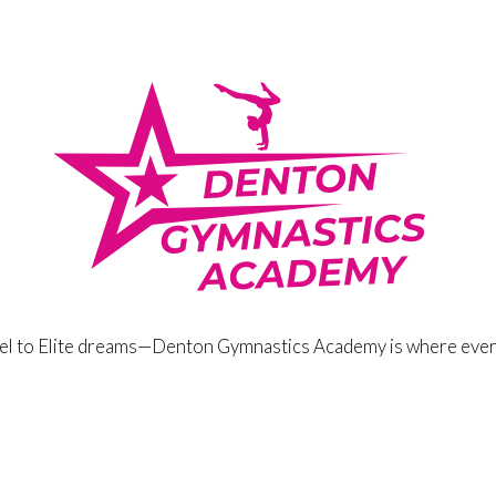
eel to Elite dreams—Denton Gymnastics Academy is where ever
stics Academy