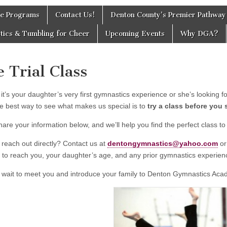
ve Programs
Contact Us!
Denton County’s Premier Pathway 
tics & Tumbling for Cheer
Upcoming Events
Why DGA?
e Trial Class
it’s your daughter’s very first gymnastics experience or she’s looking 
 best way to see what makes us special is to
try a class before you 
are your information below, and we’ll help you find the perfect class to 
o reach out directly? Contact us at
dentongymnastics@yahoo.com
or
 to reach you, your daughter’s age, and any prior gymnastics experien
 wait to meet you and introduce your family to Denton Gymnastics Aca