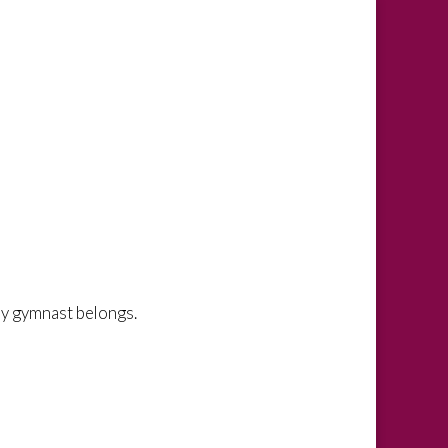
y gymnast belongs.