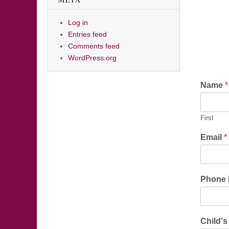
META
Log in
Entries feed
Comments feed
WordPress.org
Name
*
First
Email
*
Phone
Child'