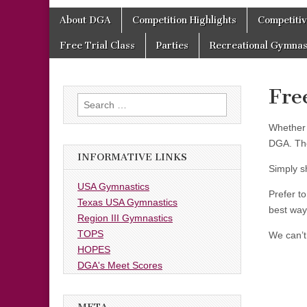
Skip
Main
About DGA
Competition Highlights
Competiti
to
menu
content
Free Trial Class
Parties
Recreational Gymnas
Fre
Search
for:
Whether 
DGA. The
INFORMATIVE LINKS
Simply sh
USA Gymnastics
Prefer t
Texas USA Gymnastics
best way
Region III Gymnastics
TOPS
We can’t
HOPES
DGA's Meet Scores