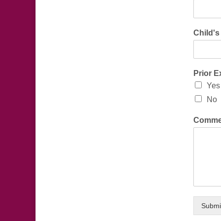
Child'
Prior 
Yes
No
Comme
Submi