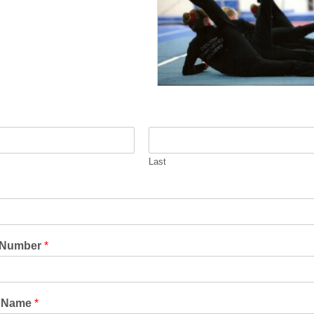
Last
 Number
*
s Name
*