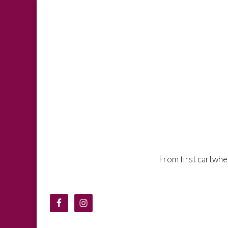
From first cartwh
Denton Gymna