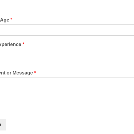
s Age
*
Experience
*
nt or Message
*
t