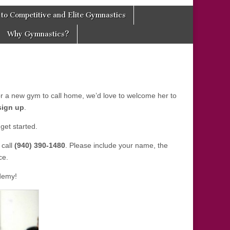
to Competitive and Elite Gymnastics
Why Gymnastics?
for a new gym to call home, we’d love to welcome her to
sign up
.
get started.
 call
(940) 390-1480
. Please include your name, the
ce.
demy!